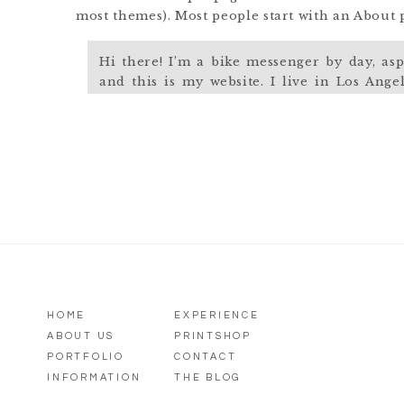
most themes). Most people start with an About pa
Hi there! I’m a bike messenger by day, asp
and this is my website. I live in Los Ange
named Jack, and I like piña coladas. (And 
rain.)
…or something like this:
The XYZ Doohickey Company was founded i
providing quality doohickeys to the public 
Gotham City, XYZ employs over 2,000 peopl
of awesome things for the Gotham communi
HOME
EXPERIENCE
ABOUT US
PRINTSHOP
As a new WordPress user, you should go to
you
PORTFOLIO
CONTACT
INFORMATION
THE BLOG