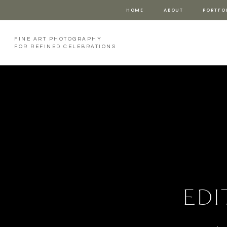
HOME
ABOUT
PORTFO
FINE ART PHOTOGRAPHY
FOR REFINED CELEBRATIONS
edi