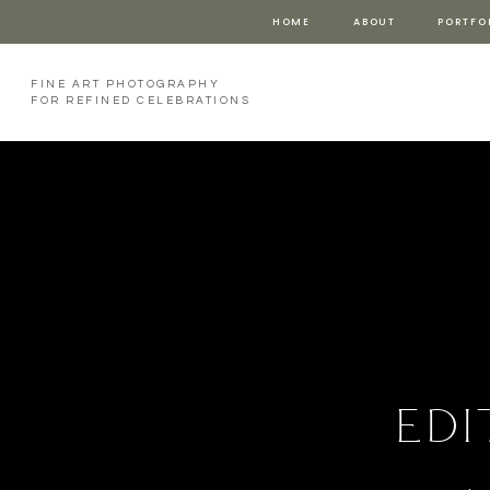
HOME
ABOUT
PORTFO
FINE ART PHOTOGRAPHY
FOR REFINED CELEBRATIONS
edi