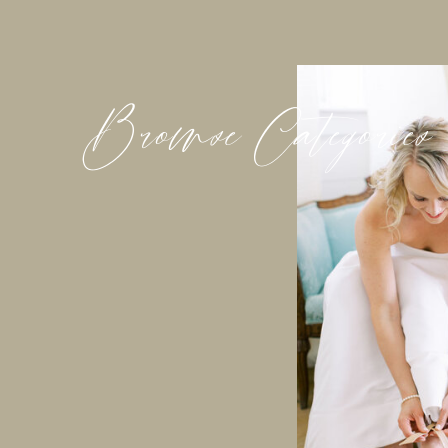
Browse Categories