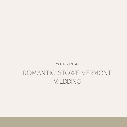
WEDDINGS
Romantic Stowe Vermont
Wedding