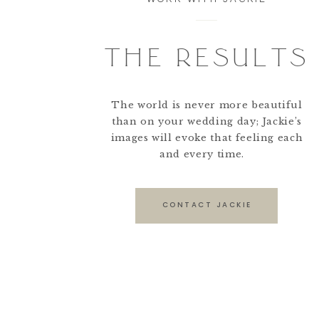
THE RESULTS
The world is never more beautiful
than on your wedding day; Jackie’s
images will evoke that feeling each
and every time.
CONTACT JACKIE