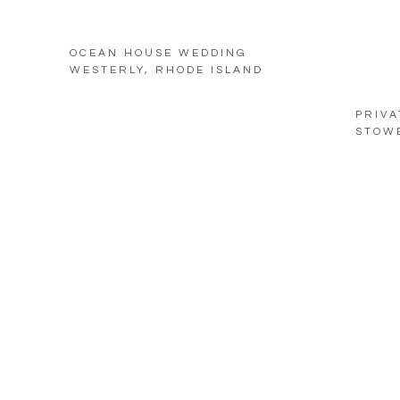
OCEAN HOUSE WEDDING
WESTERLY, RHODE ISLAND
PRIVA
STOW