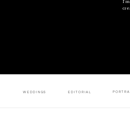
I'm
cre
PORTRA
WEDDINGS
EDITORIAL