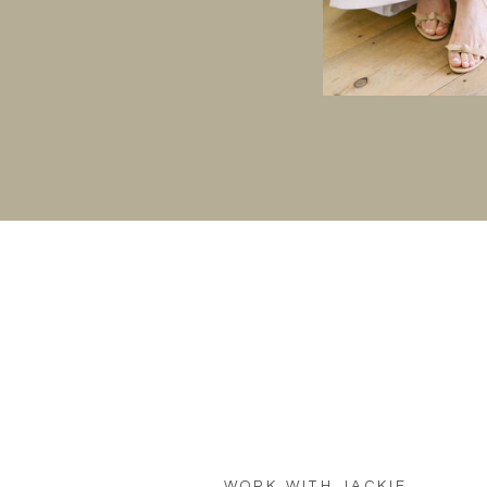
WORK WITH JACKIE